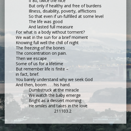
If 80, twice the nice
But only if healthy and free of burdens
Illness, disability, poverty, afflictions
So that even if un-fulfilled at some level
The life was good
And lasted full measure
For what is a body without torment?
We wait in the sun for a brief moment
Knowing full well the chill of night
The freezing of the bones
The concentration on pain.
Then we escape
Some of us for a lifetime
But remember life is finite –
in fact, brief.
You barely understand why we seek God
And then, boom . . . his hand.
Dumbstruck at the miracle
We watch the baby emerge
Bright as a dessert morning
He smiles and takes in the love
211103.2