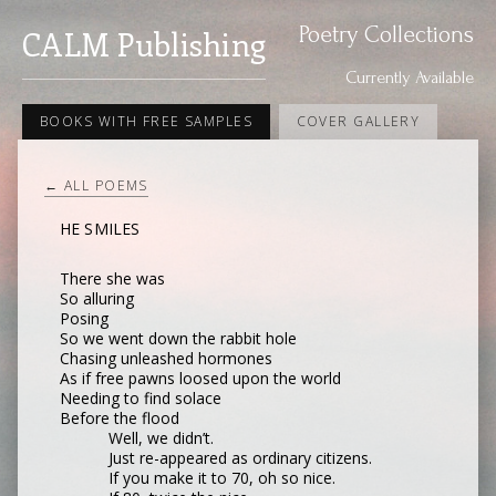
Poetry Collections
CALM Publishing
Currently Available
BOOKS WITH FREE SAMPLES
COVER GALLERY
← ALL POEMS
HE SMILES
There she was
So alluring
Posing
So we went down the rabbit hole
Chasing unleashed hormones
As if free pawns loosed upon the world
Needing to find solace
Before the flood
Well, we didn’t.
Just re-appeared as ordinary citizens.
If you make it to 70, oh so nice.