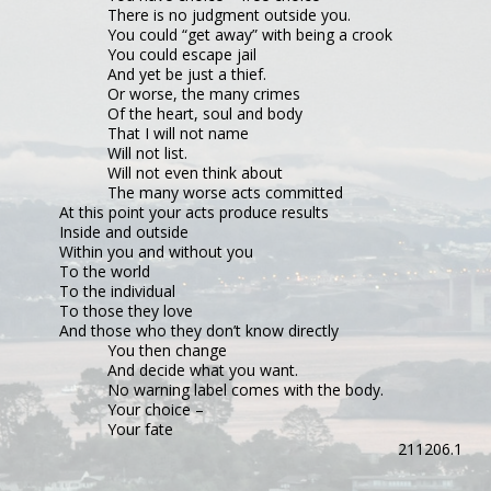
There is no judgment outside you.
You could “get away” with being a crook
You could escape jail
And yet be just a thief.
Or worse, the many crimes
Of the heart, soul and body
That I will not name
Will not list.
Will not even think about
The many worse acts committed
At this point your acts produce results
Inside and outside
Within you and without you
To the world
To the individual
To those they love
And those who they don’t know directly
You then change
And decide what you want.
No warning label comes with the body.
Your choice –
Your fate
211206.1