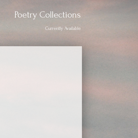
Poetry Collections
Currently Available