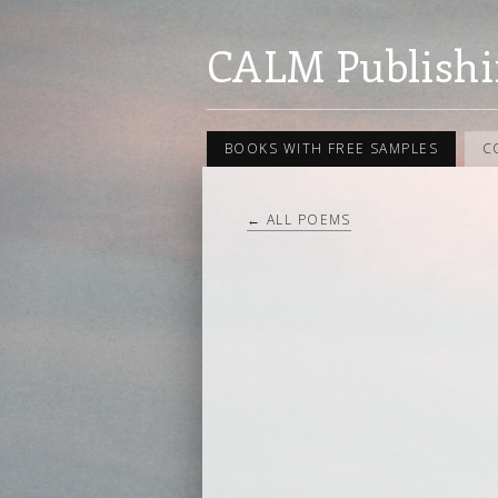
CALM Publishi
BOOKS WITH FREE SAMPLES
C
← ALL POEMS