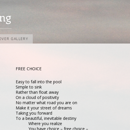
ng
OVER GALLERY
FREE CHOICE
Easy to fall into the pool
Simple to sink
Rather than float away
On a cloud of positivity
No matter what road you are on
Make it your street of dreams
Taking you forward
To a beautiful, inevitable destiny
Where you realize
You have choice – free choice –