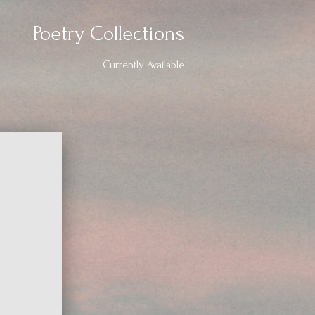
Poetry Collections
Currently Available