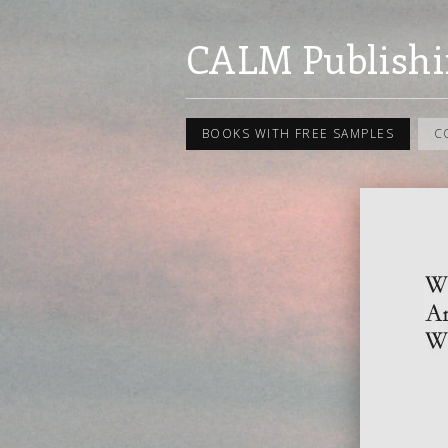
CALM Publishi
BOOKS WITH FREE SAMPLES
C