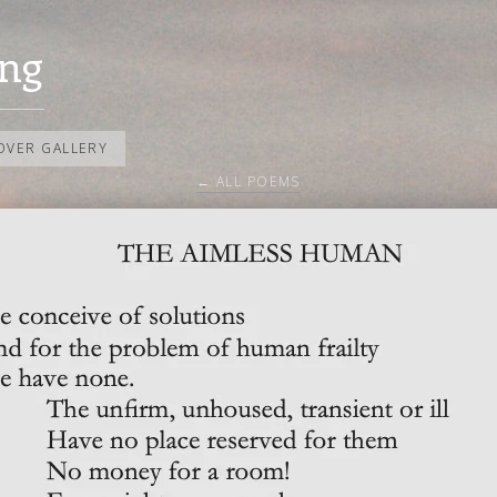
ng
OVER GALLERY
← ALL POEMS