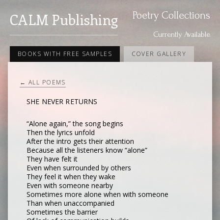
Poetry Collections
CALM Publishing
Currently Available
BOOKS WITH FREE SAMPLES
COVER GALLERY
← ALL POEMS
SHE NEVER RETURNS
“Alone again,” the song begins
Then the lyrics unfold
After the intro gets their attention
Because all the listeners know “alone”
They have felt it
Even when surrounded by others
They feel it when they wake
Even with someone nearby
Sometimes more alone when with someone
Than when unaccompanied
Sometimes the barrier