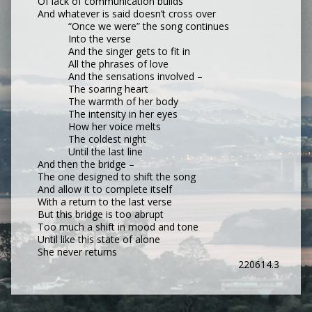
Of lack of communication builds
And whatever is said doesn’t cross over
“Once we were” the song continues
Into the verse
And the singer gets to fit in
All the phrases of love
And the sensations involved –
The soaring heart
The warmth of her body
The intensity in her eyes
How her voice melts
The coldest night
Until the last line
And then the bridge –
The one designed to shift the song
And allow it to complete itself
With a return to the last verse
But this bridge is too abrupt
Too much a shift in mood and tone
Until like this state of alone
She never returns
220614.3