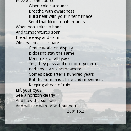
Puzzle at the source
When cold surrounds
Breathe with awareness
Build heat with your inner furnace
Send that blood on its rounds
When heat takes a hand
And temperatures soar
Breathe easy and calm
Observe heat dissipate
Gentle world on display
It doesn’t stay the same
Mammals of all types
Yes, they pass and do not regenerate
Perhaps a virus somewhere
Comes back after a hundred years
But the human is all life and movement
Keeping ahead of ruin
Lift your eyes
See a horizon clearly
And how the sun sets
And will rise with or without you
200115.2