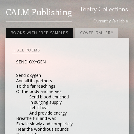
Poetry Collections
CALM Publishing
Currently Available
BOOKS WITH FREE SAMPLES
COVER GALLERY
← ALL POEMS
SEND OXYGEN
Send oxygen
And all its partners
To the far reachings
Of the body and nerves
Send blood enriched
In surging supply
Let it heal
And provide energy
Breathe full and wait
Exhale slowly and completely
Hear the wondrous sounds