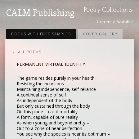
Poetry Collections
CALM Publishing
Currently Available
BOOKS WITH FREE SAMPLES
COVER GALLERY
← ALL POEMS
PERMANENT VIRTUAL IDENTITY
The game resides purely in your health
Resisting the incursions
Maintaining independence, self-reliance
A continual sense of self
As independent of the body
But only sustained through the body
On this plane – call it mortality –
A form, capable of pure reality
As when young and beyond pretty –
Out to a zone of near perfection –
You see why the species is near its optimum –