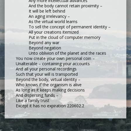
Any more intellectual advances
And the body cannot retain proximity –
It will be left behind
An aging irrelevancy –
As the virtual world learns
To sell the concept of permanent identity –
All your creations itemized
Put in the cloud of computer memory
Beyond any war
Beyond negation
Unto oblivion of the planet and the races
You now create your own personal coin –
Unalterable – containing your accounts
And all your personal recordings
Such that your will is transported
Beyond the body, virtual identity –
Who knows if the organism is alive
As long as it keeps making decisions
And dispersing funds –
Like a family trust
Except it has no expiration 220602.2