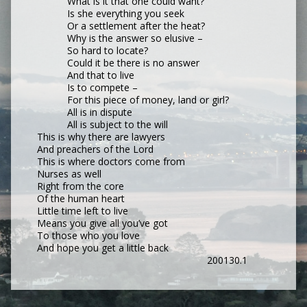
What is it that one could want?
Is she everything you seek
Or a settlement after the heat?
Why is the answer so elusive –
So hard to locate?
Could it be there is no answer
And that to live
Is to compete –
For this piece of money, land or girl?
All is in dispute
All is subject to the will
This is why there are lawyers
And preachers of the Lord
This is where doctors come from
Nurses as well
Right from the core
Of the human heart
Little time left to live
Means you give all you’ve got
To those who you love
And hope you get a little back
200130.1