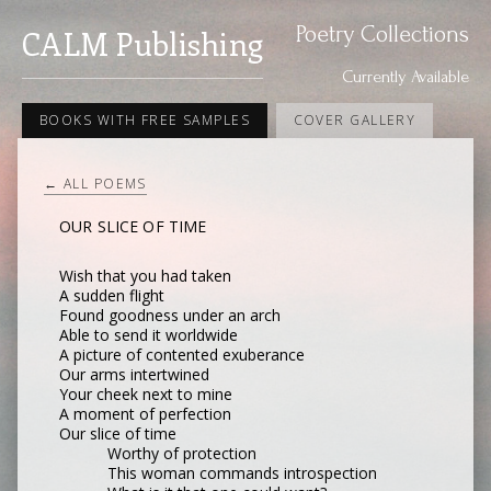
Poetry Collections
CALM Publishing
Currently Available
BOOKS WITH FREE SAMPLES
COVER GALLERY
← ALL POEMS
OUR SLICE OF TIME
Wish that you had taken
A sudden flight
Found goodness under an arch
Able to send it worldwide
A picture of contented exuberance
Our arms intertwined
Your cheek next to mine
A moment of perfection
Our slice of time
Worthy of protection
This woman commands introspection