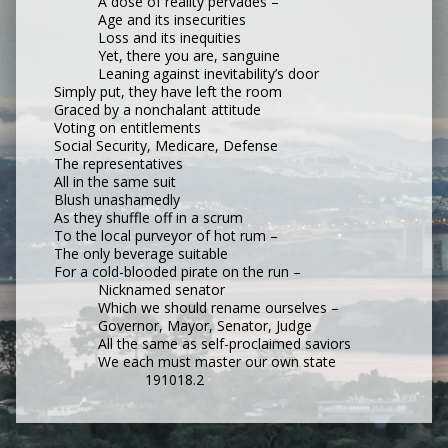
A dose of reality pervades –
Age and its insecurities
Loss and its inequities
Yet, there you are, sanguine
Leaning against inevitability’s door
Simply put, they have left the room
Graced by a nonchalant attitude
Voting on entitlements
Social Security, Medicare, Defense
The representatives
All in the same suit
Blush unashamedly
As they shuffle off in a scrum
To the local purveyor of hot rum –
The only beverage suitable
For a cold-blooded pirate on the run –
Nicknamed senator
Which we should rename ourselves –
Governor, Mayor, Senator, Judge
All the same as self-proclaimed saviors
We each must master our own state
191018.2