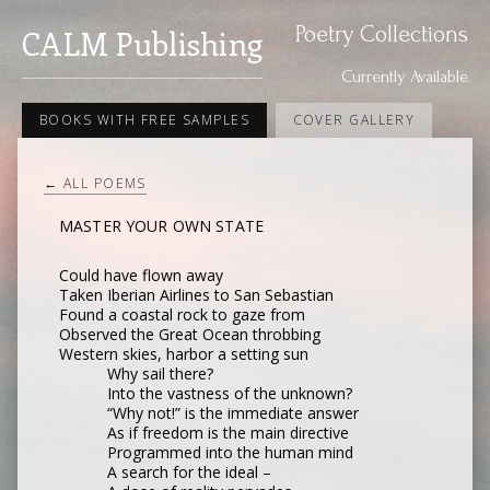
Poetry Collections
CALM Publishing
Currently Available
BOOKS WITH FREE SAMPLES
COVER GALLERY
← ALL POEMS
MASTER YOUR OWN STATE
Could have flown away
Taken Iberian Airlines to San Sebastian
Found a coastal rock to gaze from
Observed the Great Ocean throbbing
Western skies, harbor a setting sun
Why sail there?
Into the vastness of the unknown?
“Why not!” is the immediate answer
As if freedom is the main directive
Programmed into the human mind
A search for the ideal –