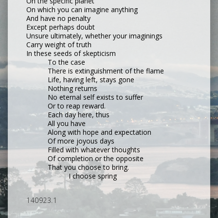
On the specific planet
On which you can imagine anything
And have no penalty
Except perhaps doubt
Unsure ultimately, whether your imaginings
Carry weight of truth
In these seeds of skepticism
To the case
There is extinguishment of the flame
Life, having left, stays gone
Nothing returns
No eternal self exists to suffer
Or to reap reward.
Each day here, thus
All you have
Along with hope and expectation
Of more joyous days
Filled with whatever thoughts
Of completion or the opposite
That you choose to bring.
I choose spring
140923.1