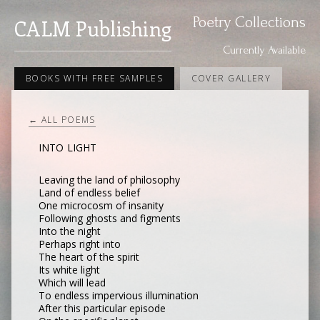
Poetry Collections
CALM Publishing
Currently Available
BOOKS WITH FREE SAMPLES
COVER GALLERY
← ALL POEMS
INTO LIGHT
Leaving the land of philosophy
Land of endless belief
One microcosm of insanity
Following ghosts and figments
Into the night
Perhaps right into
The heart of the spirit
Its white light
Which will lead
To endless impervious illumination
After this particular episode