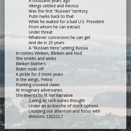
A thousand years ago
Vikings settled and Kievrus
Was the first “Russian” territory.
Putin harks back to that
While he waited for a bad U.S. President
From whom he can extract
Under threat
Whatever concession he can get
And die in 20 years
A “Russian Hero” uniting Russia
In comes Winken, Blinken and Nod
She smirks and winks
Blinken blathers
Biden nods off
A pickle for 3 more years
In the wings, Pelosi
Pointing crooked claws
At imaginary adversaries
She invents to fit her narrative
Caving as tech buries thought
Under an avalanche of stock options
Usurping our attention and focus with 
divisions 220222.1