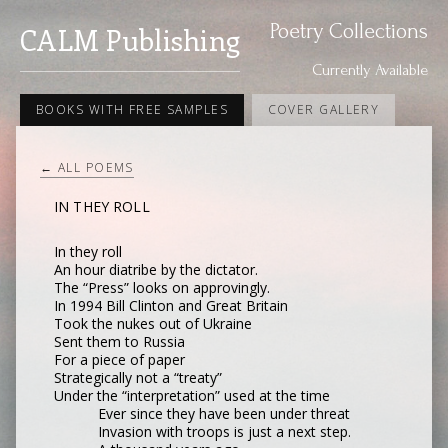
Poetry Collections
CALM Publishing
Currently Available
BOOKS WITH FREE SAMPLES
COVER GALLERY
← ALL POEMS
IN THEY ROLL
In they roll
An hour diatribe by the dictator.
The “Press” looks on approvingly.
In 1994 Bill Clinton and Great Britain
Took the nukes out of Ukraine
Sent them to Russia
For a piece of paper
Strategically not a “treaty”
Under the “interpretation” used at the time
Ever since they have been under threat
Invasion with troops is just a next step.