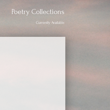
Poetry Collections
Currently Available