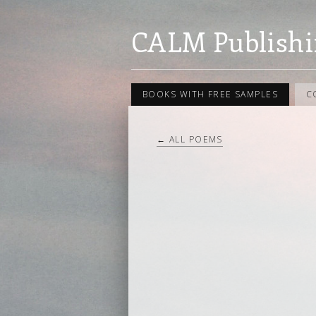
CALM Publishi
BOOKS WITH FREE SAMPLES
C
← ALL POEMS