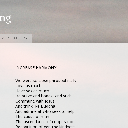
ng
OVER GALLERY
INCREASE HARMONY
We were so close philosophically
Love as much
Have sex as much
Be brave and honest and such
Commune with Jesus
And think like Buddha
And admire all who seek to help
The cause of man
The ascendance of cooperation
Recognition of genuine kindness