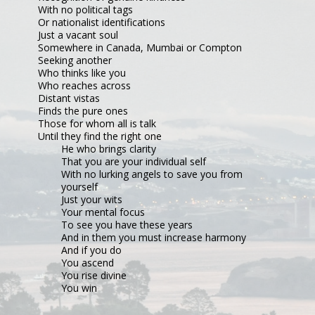
With no political tags
Or nationalist identifications
Just a vacant soul
Somewhere in Canada, Mumbai or Compton
Seeking another
Who thinks like you
Who reaches across
Distant vistas
Finds the pure ones
Those for whom all is talk
Until they find the right one
He who brings clarity
That you are your individual self
With no lurking angels to save you from 
yourself
Just your wits
Your mental focus
To see you have these years
And in them you must increase harmony
And if you do
You ascend
You rise divine
You win