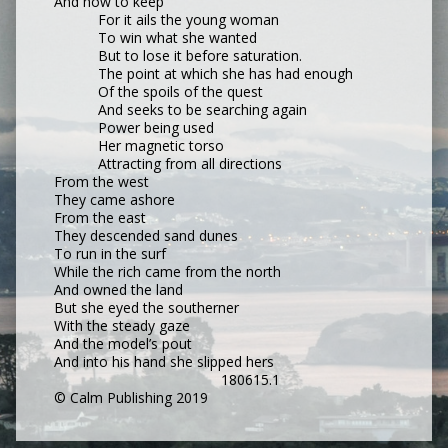
And how to keep
For it ails the young woman
To win what she wanted
But to lose it before saturation.
The point at which she has had enough
Of the spoils of the quest
And seeks to be searching again
Power being used
Her magnetic torso
Attracting from all directions
From the west
They came ashore
From the east
They descended sand dunes
To run in the surf
While the rich came from the north
And owned the land
But she eyed the southerner
With the steady gaze
And the model’s pout
And into his hand she slipped hers
180615.1
© Calm Publishing 2019