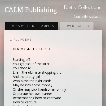
Poetry Collections
CALM Publishing
Currently Available
BOOKS WITH FREE SAMPLES
COVER GALLERY
← ALL POEMS
HER MAGNETIC TORSO
Starting off
You get pick of the litter
You choose
Life – the ultimate shopping trip.
And the pretty girl
Who plays the right cards
May be into some money
Or she may pick handsome Johnny
Or pursue her own career
Remembering how to captivate
How to capture