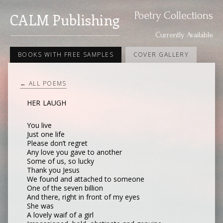
Poetry Collections
CALM Publishing
Currently Available
BOOKS WITH FREE SAMPLES
COVER GALLERY
← ALL POEMS
HER LAUGH
You live
Just one life
Please don’t regret
Any love you gave to another
Some of us, so lucky
Thank you Jesus
We found and attached to someone
One of the seven billion
And there, right in front of my eyes
She was
A lovely waif of a girl