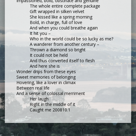
Impassioned, bold, obstinate and genuine
The whole entire complete package
Gift wrapped in silken velvet
She kissed like a spring morning
Bold, in charge, full of love
And when you could breathe again
It hit you –
Who in the world could be so lucky as me?
A wanderer from another century –
Thrown a diamond so bright
It could not be held
And thus converted itself to flesh
And here she is
Wonder drips from these eyes
Sweet memories of belonging
Hovering, like a lover in climax
Between real life
And a sense of colossal merriment
Her laugh
Right in the middle of it
Caught me 200810.1