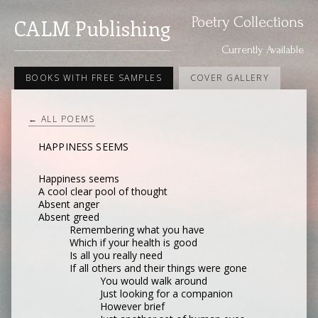
Poetry Collections
CALM Publishing
Currently Available
BOOKS WITH FREE SAMPLES
COVER GALLERY
← ALL POEMS
HAPPINESS SEEMS
Happiness seems
A cool clear pool of thought
Absent anger
Absent greed
Remembering what you have
Which if your health is good
Is all you really need
If all others and their things were gone
You would walk around
Just looking for a companion
However brief