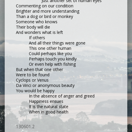
Just another set of human eyes
Commenting on our condition
Brighter and more understanding
Than a dog or bird or monkey
Someone who knows
Their body will die
And wonders what is left
If others
And all their things were gone
This one other human
Could perhaps like you
Perhaps touch you kindly
Or even help with fishing
But when that one other
Were to be found
Cyclops or Venus
Da Vinci or anonymous beauty
You would be happy
In the absence of anger and greed
Happiness ensues
It is the natural state
When in good health
130601.2