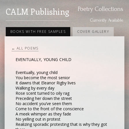
Poetry Collections
CALM Publishing
Currently Available
BOOKS WITH FREE SAMPLES
COVER GALLERY
← ALL POEMS
EVENTUALLY, YOUNG CHILD
Eventually, young child
You become the most senior
It dawns that Eleanor Rigby lives
Walking by every day
Rose scent turned to oily rag
Preceding her down the street
No accident you’ve seen them
Come to the front of the conscience
A meek whimper as they fade
No yelling out in protest
Realizing sporadic protesting that is why they got 