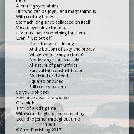
there
Alienating sympathies
But who can be joyful and magnanimous
With cold leg bones
Stomach long since collapsed on itself
Vacant eyes drive them on
Life must have something for them
Even if just put off
Does the good life begin
At the bottom of sixty and broke?
Whole world ready to burn?
Not leaving stories untold
All nature of pain unfolds
Survival the constant factor
Multiplied or divided
Squared or cubed
Still comes up zero
So you look back
Feel once again the wonder
Of a birth
Thrill of a kid’s game
With yours laughing and competing
Bound together throughout time
161106.1
©Calm Publishing 2017