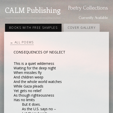
Poetry Collections
CALM Publishing
Currently Available
BOOKS WITH FREE SAMPLES
COVER GALLERY
← ALL POEMS
CONSEQUENCES OF NEGLECT
This is a quiet wilderness
Waiting for the deep night
When missiles fly
And children weep
And the whole world watches
While Gaza pleads
Yet gets no relief
As though righteousness
Has no limits
But it does.
As the U.S. says no –