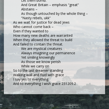
Let them bomb.
And Great Britain – emphasis “great”
Abstains –
As though untouched by the whole thing –
“Nasty rebels, ukk”
As we wait for justice for dead Jews
Who cannot come back –
Even if they wanted to
How many new deaths are warranted
When they allowed the threat to build
And failed to contain the threat.
We are mystical creatures
Always imagining our permanence
Yet smiling knowingly
As those we know perish
While we carry on
So to the last dreamer standing
Walking wall and fluid with grace
I say yes to everything
And to everything I wish grace 231209.2