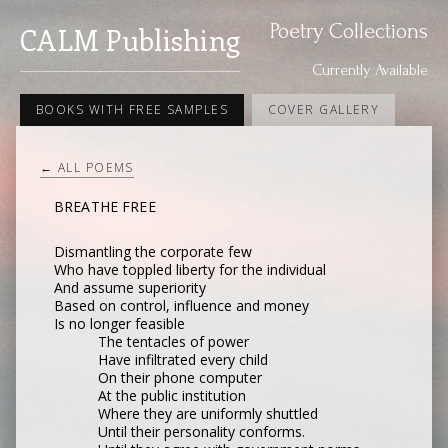
Poetry Collections
CALM Publishing
Currently Available
BOOKS WITH FREE SAMPLES
COVER GALLERY
← ALL POEMS
BREATHE FREE
Dismantling the corporate few
Who have toppled liberty for the individual
And assume superiority
Based on control, influence and money
Is no longer feasible
The tentacles of power
Have infiltrated every child
On their phone computer
At the public institution
Where they are uniformly shuttled
Until their personality conforms.