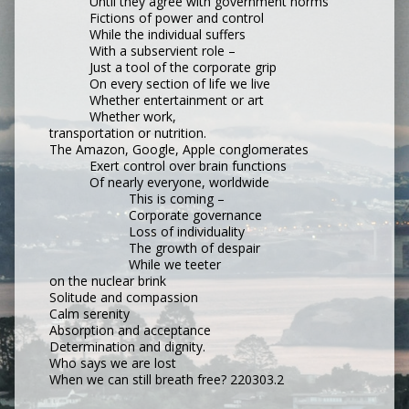
Until they agree with government norms
Fictions of power and control
While the individual suffers
With a subservient role –
Just a tool of the corporate grip
On every section of life we live
Whether entertainment or art
Whether work,
transportation or nutrition.
The Amazon, Google, Apple conglomerates
Exert control over brain functions
Of nearly everyone, worldwide
This is coming –
Corporate governance
Loss of individuality
The growth of despair
While we teeter
on the nuclear brink
Solitude and compassion
Calm serenity
Absorption and acceptance
Determination and dignity.
Who says we are lost
When we can still breath free? 220303.2