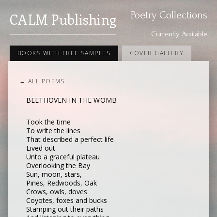
Poetry Collections
CALM Publishing
Currently Available
BOOKS WITH FREE SAMPLES
COVER GALLERY
← ALL POEMS
BEETHOVEN IN THE WOMB
Took the time
To write the lines
That described a perfect life
Lived out
Unto a graceful plateau
Overlooking the Bay
Sun, moon, stars,
Pines, Redwoods, Oak
Crows, owls, doves
Coyotes, foxes and bucks
Stamping out their paths