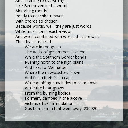
And listening to everything
Like Beethoven in the womb
Absorbing motifs
Ready to describe Heaven
With chords so chosen
Because words, well, they are just words
While music can depict a vision
And when combined with words that are wise
The idea is realized
We are in the grasp
The walls of government ascend
While the Southern Border bends
Pushing north to the high plains
And East to Manhattan
Where the newscasters frown
And finish their fresh caps
While quaffing quaaludes to calm down
While the heat grows
From the burning bodies
Formerly camped in the alcove –
Victims of self-immolation –
Gas burner in a tent went awry. 230920.2