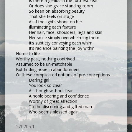
Is there a genius in the furthest seat
Or does she grace standing room
So keen on absorbing beauty
That she feels on stage
As if the lights shone on her
Illuminating each feature
Her hair, face, shoulders, legs and skin
Her smile simply overwhelming them
It’s subtlety conveying each whim
It’s radiance painting the joy within
Home to life
Worthy past, nothing contrived
Assumed to be un-matchable
But finding hope in abandonment
Of these complicated notions of pre-conceptions
Darling girl
You look so clear
As though without fear
A noble bearing and confidence
Worthy of great affection
To the discerning and gifted man
Who seems blessed again
170205.1