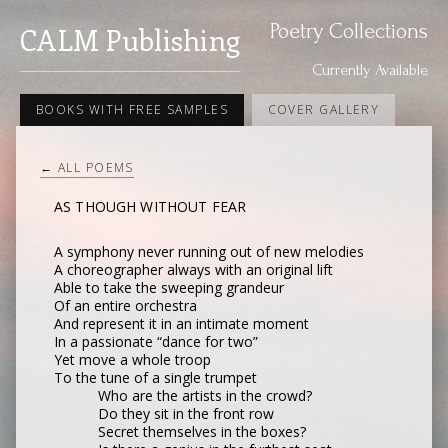
Poetry Collections
CALM Publishing
Currently Available
BOOKS WITH FREE SAMPLES
COVER GALLERY
← ALL POEMS
AS THOUGH WITHOUT FEAR
A symphony never running out of new melodies
A choreographer always with an original lift
Able to take the sweeping grandeur
Of an entire orchestra
And represent it in an intimate moment
In a passionate “dance for two”
Yet move a whole troop
To the tune of a single trumpet
Who are the artists in the crowd?
Do they sit in the front row
Secret themselves in the boxes?