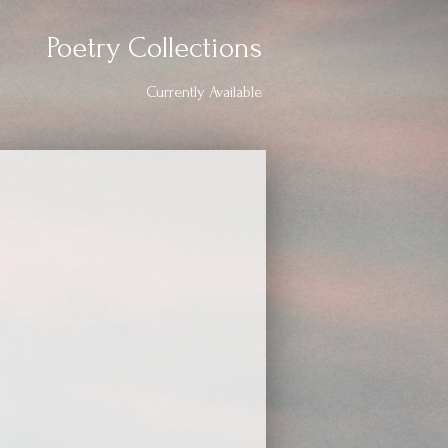
Poetry Collections
Currently Available