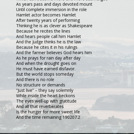
As years pass and days devoted mount
Until complete immersion in the role
Hamlet actor becomes Hamlet
After twenty years of performing
Thinking he is as clever as Shakespeare
Because he recites the lines
And hears people call him Hamlet
And the Judge thinks he is the law
Because he cites it in his rulings
And the farmer believes God hears him
As he prays for rain day after day
And when the drought goes on
He must have earned disfavor.
But the world stops someday
And there is no role
No structure or demands
“Just live” – they say solemnly
While inside the heart beckons
The eyes well-up with gratitude
And all that reverberates
Is the hunger for more sweet life
And the time remaining 190207.2