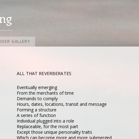
ng
OVER GALLERY
ALL THAT REVERBERATES
Eventually emerging
From the merchants of time
Demands to comply
Hours, dates, locations, transit and message
Forming a structure
A series of function
Individual plugged into a role
Replaceable, for the most part
Except those unique personality traits
Which can become more and more submerged