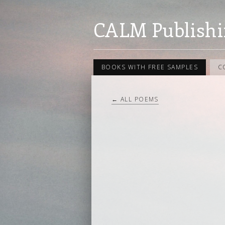
CALM Publishi
BOOKS WITH FREE SAMPLES
C
← ALL POEMS