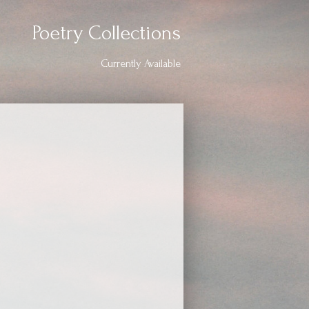
Poetry Collections
Currently Available