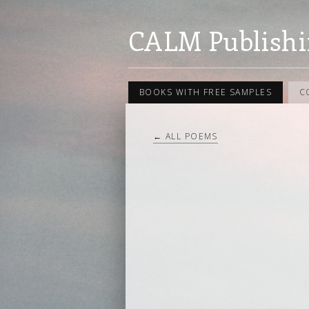
CALM Publishi
BOOKS WITH FREE SAMPLES
C
← ALL POEMS