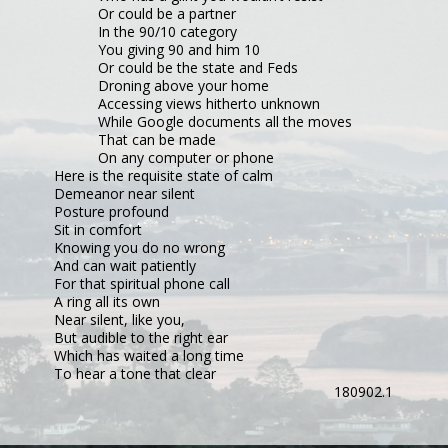
Or could be a partner
In the 90/10 category
You giving 90 and him 10
Or could be the state and Feds
Droning above your home
Accessing views hitherto unknown
While Google documents all the moves
That can be made
On any computer or phone
Here is the requisite state of calm
Demeanor near silent
Posture profound
Sit in comfort
Knowing you do no wrong
And can wait patiently
For that spiritual phone call
A ring all its own
Near silent, like you,
But audible to the right ear
Which has waited a long time
To hear a tone that clear
180902.1