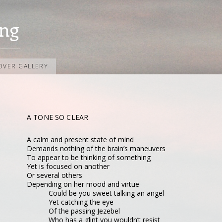
ng
OVER GALLERY
A TONE SO CLEAR
A calm and present state of mind
Demands nothing of the brain’s maneuvers
To appear to be thinking of something
Yet is focused on another
Or several others
Depending on her mood and virtue
Could be you sweet talking an angel
Yet catching the eye
Of the passing Jezebel
Who has a glint you wouldn’t resist